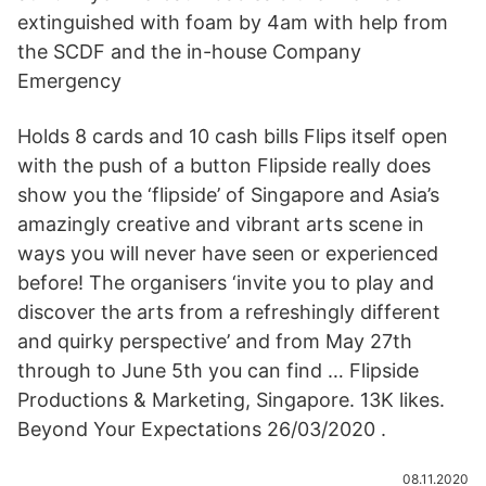
extinguished with foam by 4am with help from
the SCDF and the in-house Company
Emergency
Holds 8 cards and 10 cash bills Flips itself open
with the push of a button Flipside really does
show you the ‘flipside’ of Singapore and Asia’s
amazingly creative and vibrant arts scene in
ways you will never have seen or experienced
before! The organisers ‘invite you to play and
discover the arts from a refreshingly different
and quirky perspective’ and from May 27th
through to June 5th you can find … Flipside
Productions & Marketing, Singapore. 13K likes.
Beyond Your Expectations 26/03/2020 .
08.11.2020