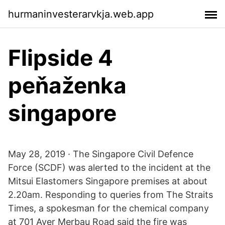
hurmaninvesterarvkja.web.app
Flipside 4
peňaženka
singapore
May 28, 2019 · The Singapore Civil Defence
Force (SCDF) was alerted to the incident at the
Mitsui Elastomers Singapore premises at about
2.20am. Responding to queries from The Straits
Times, a spokesman for the chemical company
at 701 Ayer Merbau Road said the fire was