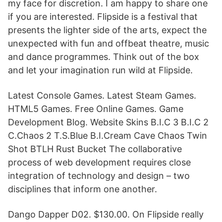
my face for discretion. I am happy to share one
if you are interested. Flipside is a festival that
presents the lighter side of the arts, expect the
unexpected with fun and offbeat theatre, music
and dance programmes. Think out of the box
and let your imagination run wild at Flipside.
Latest Console Games. Latest Steam Games.
HTML5 Games. Free Online Games. Game
Development Blog. Website Skins B.I.C 3 B.I.C 2
C.Chaos 2 T.S.Blue B.I.Cream Cave Chaos Twin
Shot BTLH Rust Bucket The collaborative
process of web development requires close
integration of technology and design – two
disciplines that inform one another.
Dango Dapper D02. $130.00. On Flipside really