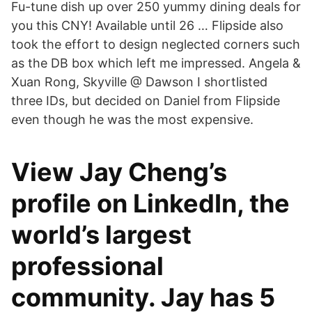
Fu-tune dish up over 250 yummy dining deals for
you this CNY! Available until 26 … Flipside also
took the effort to design neglected corners such
as the DB box which left me impressed. Angela &
Xuan Rong, Skyville @ Dawson I shortlisted
three IDs, but decided on Daniel from Flipside
even though he was the most expensive.
View Jay Cheng’s
profile on LinkedIn, the
world’s largest
professional
community. Jay has 5