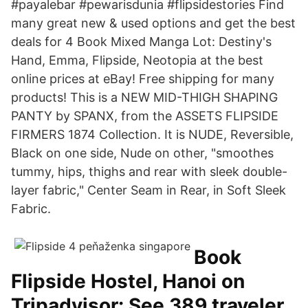
#payalebar #pewarisdunia #flipsidestories Find
many great new & used options and get the best
deals for 4 Book Mixed Manga Lot: Destiny's
Hand, Emma, Flipside, Neotopia at the best
online prices at eBay! Free shipping for many
products! This is a NEW MID-THIGH SHAPING
PANTY by SPANX, from the ASSETS FLIPSIDE
FIRMERS 1874 Collection. It is NUDE, Reversible,
Black on one side, Nude on other, "smoothes
tummy, hips, thighs and rear with sleek double-
layer fabric," Center Seam in Rear, in Soft Sleek
Fabric.
Book
Flipside Hostel, Hanoi on
Tripadvisor: See 389 traveler