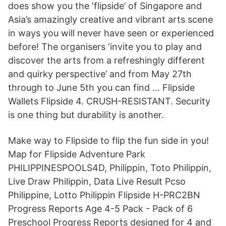
does show you the ‘flipside’ of Singapore and
Asia’s amazingly creative and vibrant arts scene
in ways you will never have seen or experienced
before! The organisers ‘invite you to play and
discover the arts from a refreshingly different
and quirky perspective’ and from May 27th
through to June 5th you can find … Flipside
Wallets Flipside 4. CRUSH-RESISTANT. Security
is one thing but durability is another.
Make way to Flipside to flip the fun side in you!
Map for Flipside Adventure Park
PHILIPPINESPOOLS4D, Philippin, Toto Philippin,
Live Draw Philippin, Data Live Result Pcso
Philippine, Lotto Philippin Flipside H-PRC2BN
Progress Reports Age 4-5 Pack - Pack of 6
Preschool Progress Reports designed for 4 and