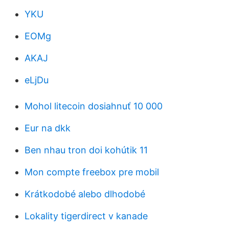
YKU
EOMg
AKAJ
eLjDu
Mohol litecoin dosiahnuť 10 000
Eur na dkk
Ben nhau tron ​​doi kohútik 11
Mon compte freebox pre mobil
Krátkodobé alebo dlhodobé
Lokality tigerdirect v kanade