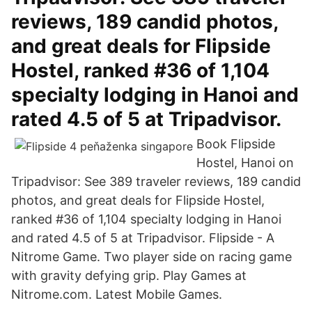
reviews, 189 candid photos,
and great deals for Flipside
Hostel, ranked #36 of 1,104
specialty lodging in Hanoi and
rated 4.5 of 5 at Tripadvisor.
Book Flipside
Hostel, Hanoi on
Tripadvisor: See 389 traveler reviews, 189 candid
photos, and great deals for Flipside Hostel,
ranked #36 of 1,104 specialty lodging in Hanoi
and rated 4.5 of 5 at Tripadvisor. Flipside - A
Nitrome Game. Two player side on racing game
with gravity defying grip. Play Games at
Nitrome.com. Latest Mobile Games.