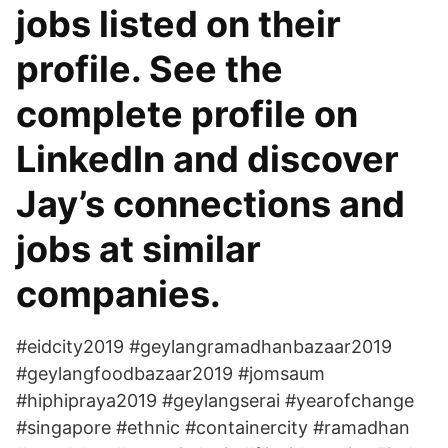
jobs listed on their
profile. See the
complete profile on
LinkedIn and discover
Jay’s connections and
jobs at similar
companies.
#eidcity2019 #geylangramadhanbazaar2019
#geylangfoodbazaar2019 #jomsaum
#hiphipraya2019 #geylangserai #yearofchange
#singapore #ethnic #containercity #ramadhan