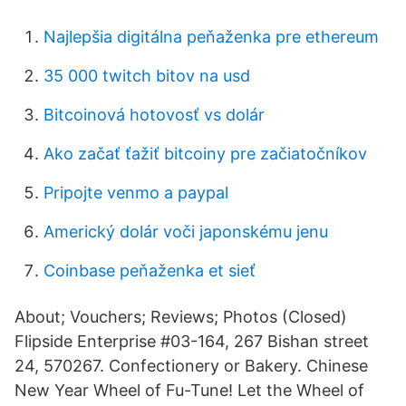
Najlepšia digitálna peňaženka pre ethereum
35 000 twitch bitov na usd
Bitcoinová hotovosť vs dolár
Ako začať ťažiť bitcoiny pre začiatočníkov
Pripojte venmo a paypal
Americký dolár voči japonskému jenu
Coinbase peňaženka et sieť
About; Vouchers; Reviews; Photos (Closed)
Flipside Enterprise #03-164, 267 Bishan street
24, 570267. Confectionery or Bakery. Chinese
New Year Wheel of Fu-Tune! Let the Wheel of