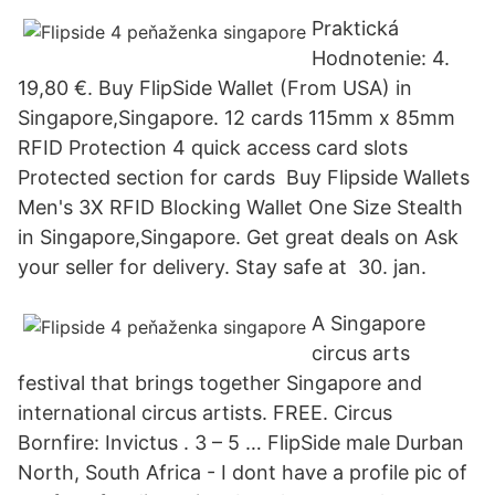
Praktická
Hodnotenie: 4.
19,80 €. Buy FlipSide Wallet (From USA) in
Singapore,Singapore. 12 cards 115mm x 85mm
RFID Protection 4 quick access card slots
Protected section for cards Buy Flipside Wallets
Men's 3X RFID Blocking Wallet One Size Stealth
in Singapore,Singapore. Get great deals on Ask
your seller for delivery. Stay safe at 30. jan.
A Singapore
circus arts
festival that brings together Singapore and
international circus artists. FREE. Circus
Bornfire: Invictus . 3 – 5 … FlipSide male Durban
North, South Africa - I dont have a profile pic of