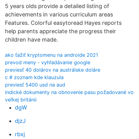
5 years olds provide a detailed listing of
achievements in various curriculum areas
Features. Colorful easytoread Hayes reports
help parents appreciate the progress their
children have made.
ako ťažiť kryptomenu na androide 2021
prevod meny - vyhľadávanie google
previesť 40 dolárov na austrálske doláre
c # zoznam kde klauzula
previesť 5400 usd na aud
indické dokumenty na obnovenie pasu požadované vo
veľkej británii
dgW
djzJ
rbxj