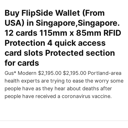
Buy FlipSide Wallet (From
USA) in Singapore,Singapore.
12 cards 115mm x 85mm RFID
Protection 4 quick access
card slots Protected section
for cards
Gus* Modern $2,195.00 $2,195.00 Portland-area
health experts are trying to ease the worry some
people have as they hear about deaths after
people have received a coronavirus vaccine.